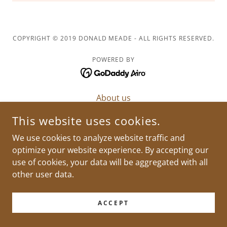
COPYRIGHT © 2019 DONALD MEADE - ALL RIGHTS RESERVED.
POWERED BY
About us
Meet The Griots
This website uses cookies.
Support
We use cookies to analyze website traffic and
optimize your website experience. By accepting our
use of cookies, your data will be aggregated with all
other user data.
ACCEPT