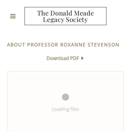
The Donald Meade
Legacy Society
ABOUT PROFESSOR ROXANNE STEVENSON
Download PDF
Loading files